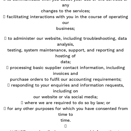
any
changes to the services;
 facilitating interactions with you in the course of operating
our
business;
 to administer our website, including troubleshooting, data
analysis,
testing, system maintenance, support, and reporting and
hosting of
data;
 processing basic supplier contact information, including
invoices and
purchase orders to fulfil our accounting requirements;
 responding to your enquiries and information requests,
including on
our website or via social media;
 where we are required to do so by law; or
 for any other purposes for which you have consented from
time to
time.
