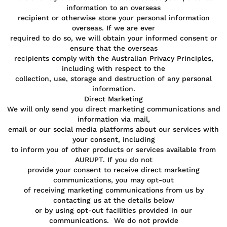
information to an overseas
recipient or otherwise store your personal information
overseas. If we are ever
required to do so, we will obtain your informed consent or
ensure that the overseas
recipients comply with the Australian Privacy Principles,
including with respect to the
collection, use, storage and destruction of any personal
information.
Direct Marketing
We will only send you direct marketing communications and
information via mail,
email or our social media platforms about our services with
your consent, including
to inform you of other products or services available from
AURUPT. If you do not
provide your consent to receive direct marketing
communications, you may opt-out
of receiving marketing communications from us by
contacting us at the details below
or by using opt-out facilities provided in our
communications. We do not provide