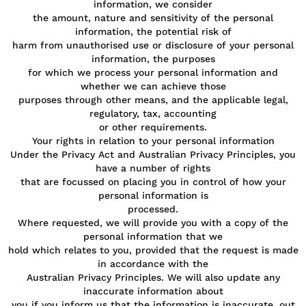
information, we consider
the amount, nature and sensitivity of the personal
information, the potential risk of
harm from unauthorised use or disclosure of your personal
information, the purposes
for which we process your personal information and
whether we can achieve those
purposes through other means, and the applicable legal,
regulatory, tax, accounting
or other requirements.
Your rights in relation to your personal information
Under the Privacy Act and Australian Privacy Principles, you
have a number of rights
that are focussed on placing you in control of how your
personal information is
processed.
Where requested, we will provide you with a copy of the
personal information that we
hold which relates to you, provided that the request is made
in accordance with the
Australian Privacy Principles. We will also update any
inaccurate information about
you if you inform us that the information is inaccurate, out