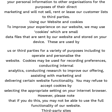
your personal information to other organisations for the
purposes of their direct
marketing and will not sell, rent or lease our customer lists
to third parties.
Using our Website and cookies
To improve your experience on our website, we may use
‘cookies’ which are small
data files that are sent by our website and stored on your
device. These are used by
us or third parties for a variety of purposes including to
operate and personalise the
website. Cookies may be used for recording preferences,
conducting internal
analytics, conducting research to improve our offering,
assisting with marketing and
delivering certain website functionality. You may refuse to
accept cookies by
selecting the appropriate setting on your internet browser.
However, please note
that if you do this, you may not be able to use the full
functionality of our website.
Third-party sites