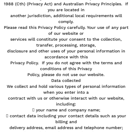
1988 (Cth) (Privacy Act) and Australian Privacy Principles. If
you are located in
another jurisdiction, additional local requirements will
comply.
Please read this Privacy Policy carefully. Your use of any part
of our website or
services will constitute your consent to the collection,
transfer, processing, storage,
disclosure and other uses of your personal information in
accordance with this
Privacy Policy. If you do not agree with the terms and
conditions of this Privacy
Policy, please do not use our website.
Data collected
We collect and hold various types of personal information
when you enter into a
contract with us or otherwise interact with our website,
including:
 your name and company name;
 contact data including your contact details such as your
billing and
delivery address, email address and telephone number;