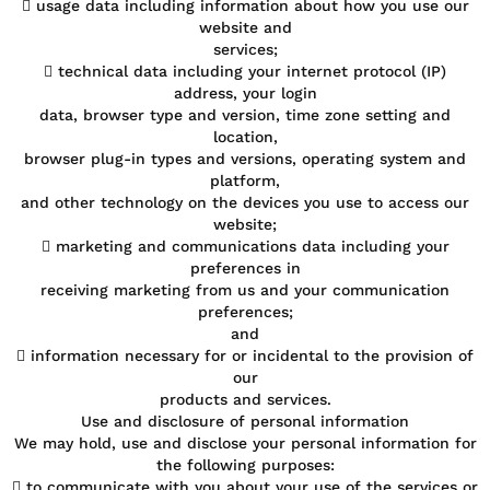
 usage data including information about how you use our
website and
services;
 technical data including your internet protocol (IP)
address, your login
data, browser type and version, time zone setting and
location,
browser plug-in types and versions, operating system and
platform,
and other technology on the devices you use to access our
website;
 marketing and communications data including your
preferences in
receiving marketing from us and your communication
preferences;
and
 information necessary for or incidental to the provision of
our
products and services.
Use and disclosure of personal information
We may hold, use and disclose your personal information for
the following purposes:
 to communicate with you about your use of the services or