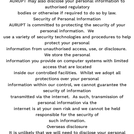
AURUPT may also disclose your personal information to
authorised regulatory
bodies or otherwise if required to do so by law.
Security of Personal Information
AURUPT is committed to protecting the security of your
personal information. We
use a variety of security technologies and procedures to help
protect your personal
information from unauthorised access, use, or disclosure.
We store the personal
information you provide on computer systems with limited
access that are located
inside our controlled facilities. Whilst we adopt all
protections over your personal
information within our control, we cannot guarantee the
security of information
transmitted via the internet. As such, transmission of
personal information via the
internet is at your own risk and we cannot be held
responsible for the security of
such information.
Overseas disclosure
It is unlikely that we will need to disclose your personal