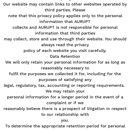
Our website may contain links to other websites operated by
third parties. Please
note that this privacy policy applies only to the personal
information that AURUPT
collects and AURUPT is not responsible for personal
information that third parties
may collect, store and use through their website. You should
always read the privacy
policy of each website you visit carefully.
Data Retention
We will only retain your personal information for as long as
reasonably necessary to
fulfil the purposes we collected it for, including for the
purposes of satisfying any
legal, regulatory, tax, accounting or reporting requirements.
We may retain your
personal information for a longer period in the event of a
complaint or if we
reasonably believe there is a prospect of litigation in respect
to our relationship with
you.
To determine the appropriate retention period for personal