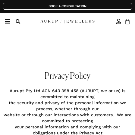
BOOK A CONSULTATION
Privacy Policy
Aurupt Pty Ltd ACN 643 398 458 (AURUPT, we or us) is
committed to maintaining
the security and privacy of the personal information we
process, whether through our
website or through our interactions with customers. We are
committed to protecting
your personal information and complying with our
obligations under the Privacy Act