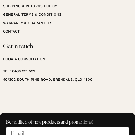
SHIPPING & RETURNS POLICY
GENERAL TERMS & CONDITIONS
WARRANTY & GUARANTEES
CONTACT
Get in touch
BOOK A CONSULTATION
TEL: 0488 351 532
40/302 SOUTH PINE ROAD, BRENDALE, QLD 4500
Be notified of new products and promotions!