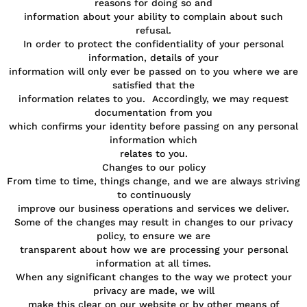
reasons for doing so and
information about your ability to complain about such
refusal.
In order to protect the confidentiality of your personal
information, details of your
information will only ever be passed on to you where we are
satisfied that the
information relates to you. Accordingly, we may request
documentation from you
which confirms your identity before passing on any personal
information which
relates to you.
Changes to our policy
From time to time, things change, and we are always striving
to continuously
improve our business operations and services we deliver.
Some of the changes may result in changes to our privacy
policy, to ensure we are
transparent about how we are processing your personal
information at all times.
When any significant changes to the way we protect your
privacy are made, we will
make this clear on our website or by other means of