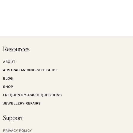
Resources
ABOUT
AUSTRALIAN RING SIZE GUIDE
BLOG
SHOP
FREQUENTLY ASKED QUESTIONS
JEWELLERY REPAIRS
Support
PRIVACY POLICY