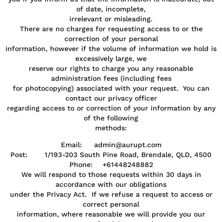
of date, incomplete,
irrelevant or misleading.
There are no charges for requesting access to or the
correction of your personal
information, however if the volume of information we hold is
excessively large, we
reserve our rights to charge you any reasonable
administration fees (including fees
for photocopying) associated with your request. You can
contact our privacy officer
regarding access to or correction of your information by any
of the following
methods:
Email: admin@aurupt.com
Post: 1/193-203 South Pine Road, Brendale, QLD, 4500
Phone: +61448248882
We will respond to those requests within 30 days in
accordance with our obligations
under the Privacy Act. If we refuse a request to access or
correct personal
information, where reasonable we will provide you our