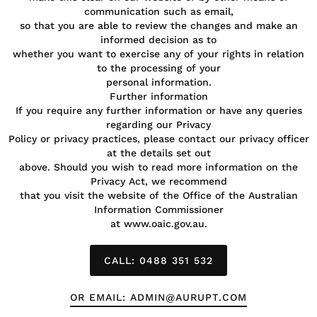
communication such as email,
so that you are able to review the changes and make an
informed decision as to
whether you want to exercise any of your rights in relation
to the processing of your
personal information.
Further information
If you require any further information or have any queries
regarding our Privacy
Policy or privacy practices, please contact our privacy officer
at the details set out
above. Should you wish to read more information on the
Privacy Act, we recommend
that you visit the website of the Office of the Australian
Information Commissioner
at www.oaic.gov.au.
CALL: 0488 351 532
OR EMAIL: ADMIN@AURUPT.COM