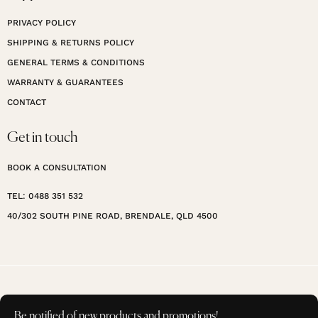
PRIVACY POLICY
SHIPPING & RETURNS POLICY
GENERAL TERMS & CONDITIONS
WARRANTY & GUARANTEES
CONTACT
Get in touch
BOOK A CONSULTATION
TEL: 0488 351 532
40/302 SOUTH PINE ROAD, BRENDALE, QLD 4500
Be notified of new products and promotions!