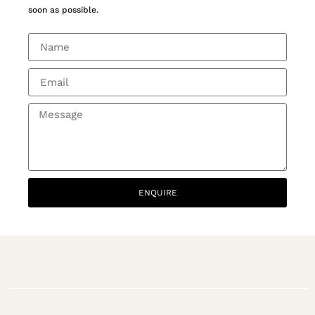
soon as possible.
ENQUIRE