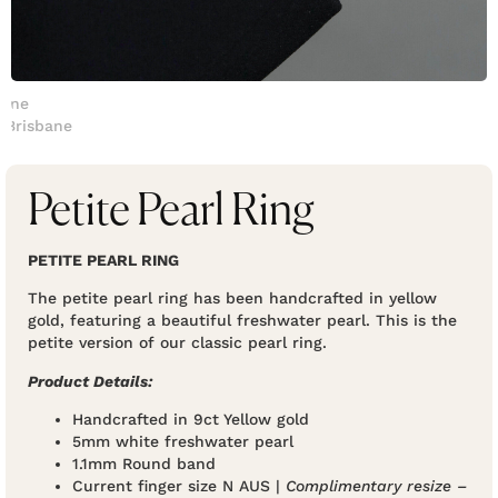
Petite Pearl Ring
PETITE PEARL RING
The petite pearl ring has been handcrafted in yellow
gold, featuring a beautiful freshwater pearl. This is the
petite version of our classic pearl ring.
Product Details:
Handcrafted in 9ct Yellow gold
5mm white freshwater pearl
1.1mm Round band
Current finger size N AUS |
Complimentary resize –