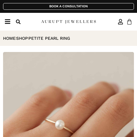
BOOK A CONSULTATION
HOME
SHOP
PETITE PEARL RING