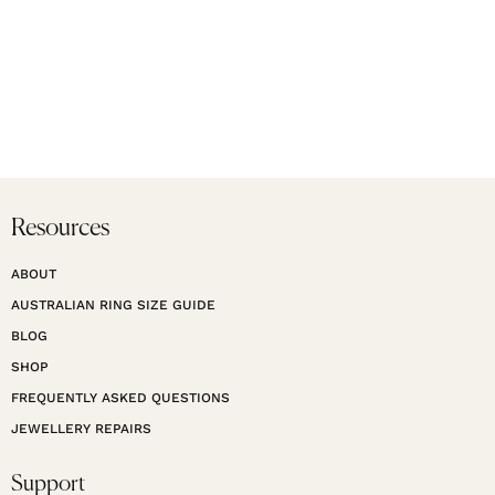
Resources
ABOUT
AUSTRALIAN RING SIZE GUIDE
BLOG
SHOP
FREQUENTLY ASKED QUESTIONS
JEWELLERY REPAIRS
Support