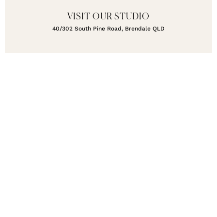
VISIT OUR STUDIO
40/302 South Pine Road, Brendale QLD