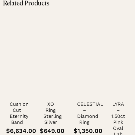
Related Products
Cushion
XO
CELESTIAL
LYRA
Cut
Ring
–
–
Eternity
Sterling
Diamond
1.50ct
Band
Silver
Ring
Pink
Oval
$
6,634.00
$
649.00
$
1,350.00
Lab