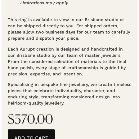
Limitations may apply
This ring is available to view in our Brisbane studio or
can be shipped directly to you. For shipped orders,
please allow two business days for our team to carefully
prepare and dispatch your piece.
Each Aurupt creation is designed and handcrafted in
our Brisbane studio by our team of master jewellers.
From the considered selection of materials to the final
hand polish, every stage of craftsmanship is guided by
precision, expertise, and intention.
Specialising in bespoke fine jewellery, we create timeless
pieces that celebrate individuality, character, and
enduring style, transforming considered design into
heirloom-quality jewellery.
$
370.00
ADD TO CART