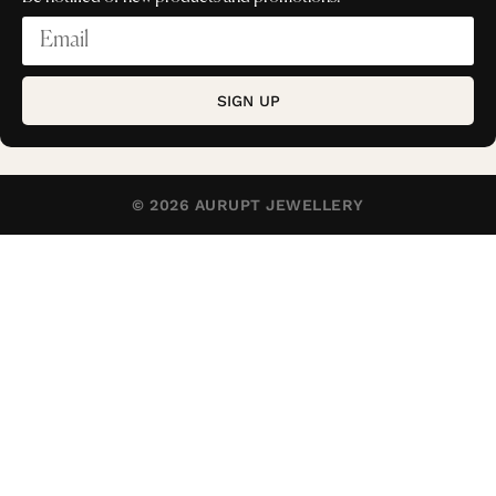
SIGN UP
© 2026 AURUPT JEWELLERY