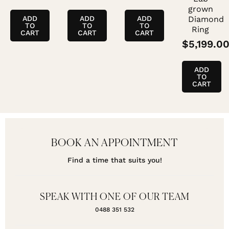
grown
ADD
ADD
ADD
Diamond
TO
TO
TO
Ring
CART
CART
CART
$
5,199.0
ADD
TO
CART
BOOK AN APPOINTMENT
Find a time that suits you!
SPEAK WITH ONE OF OUR TEAM
0488 351 532