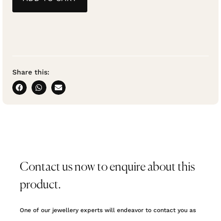
Share this:
Contact us now to enquire about this
product.
One of our jewellery experts will endeavor to contact you as