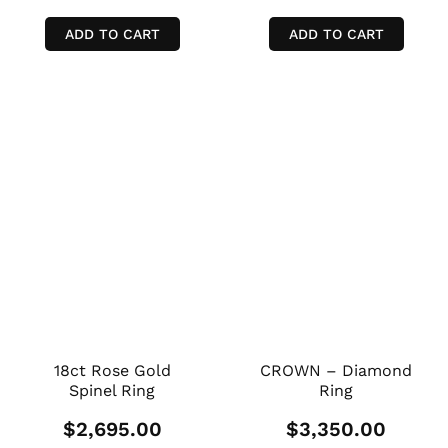
ADD TO CART
ADD TO CART
18ct Rose Gold
CROWN – Diamond
Spinel Ring
Ring
$
2,695.00
$
3,350.00