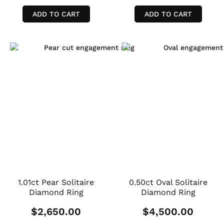
ADD TO CART
ADD TO CART
1.01ct Pear Solitaire
0.50ct Oval Solitaire
Diamond Ring
Diamond Ring
$
2,650.00
$
4,500.00