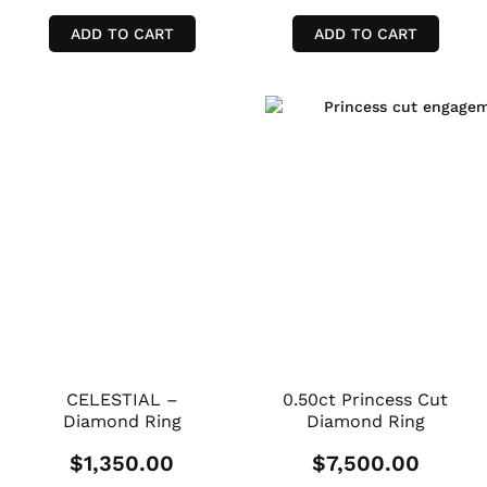
ADD TO CART
ADD TO CART
CELESTIAL –
0.50ct Princess Cut
Diamond Ring
Diamond Ring
$
1,350.00
$
7,500.00