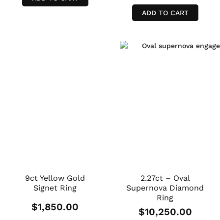
ADD TO CART
9ct Yellow Gold
2.27ct – Oval
Signet Ring
Supernova Diamond
Ring
$
1,850.00
$
10,250.00