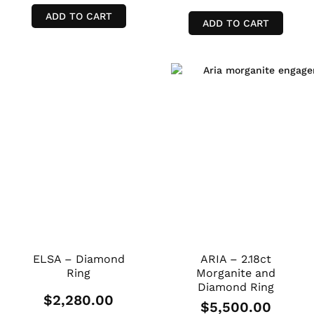
ADD TO CART
ADD TO CART
ELSA – Diamond
ARIA – 2.18ct
Ring
Morganite and
Diamond Ring
$
2,280.00
$
5,500.00