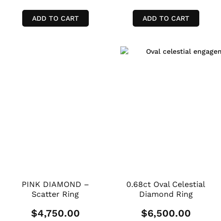
ADD TO CART
ADD TO CART
PINK DIAMOND –
0.68ct Oval Celestial
Scatter Ring
Diamond Ring
$
4,750.00
$
6,500.00