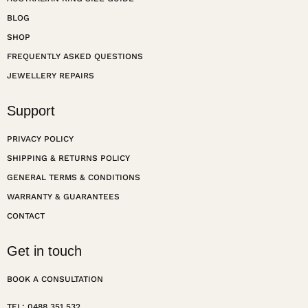
BLOG
SHOP
FREQUENTLY ASKED QUESTIONS
JEWELLERY REPAIRS
Support
PRIVACY POLICY
SHIPPING & RETURNS POLICY
GENERAL TERMS & CONDITIONS
WARRANTY & GUARANTEES
CONTACT
Get in touch
BOOK A CONSULTATION
TEL: 0488 351 532