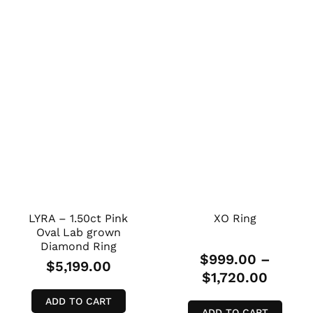
LYRA – 1.50ct Pink
XO Ring
Oval Lab grown
Diamond Ring
$
999.00
–
$
5,199.00
$
1,720.00
ADD TO CART
ADD TO CART