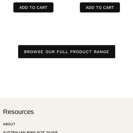
ADD TO CART
ADD TO CART
BROWSE OUR FULL PRODUCT RANGE
Resources
ABOUT
AUSTRALIAN RING SIZE GUIDE