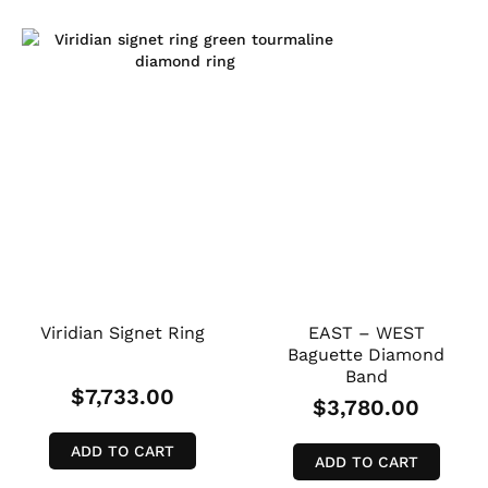
Viridian Signet Ring
EAST – WEST
Baguette Diamond
Band
$
7,733.00
$
3,780.00
ADD TO CART
ADD TO CART