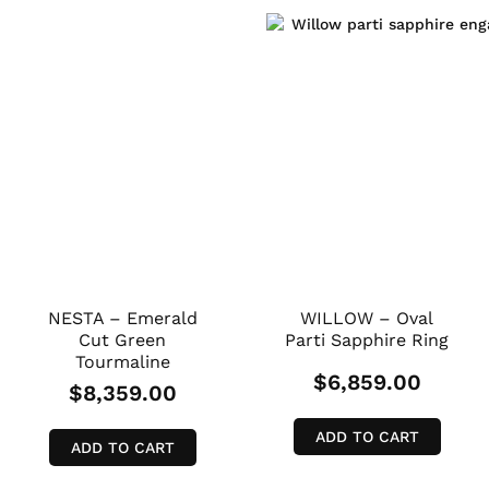
NESTA – Emerald
WILLOW – Oval
Cut Green
Parti Sapphire Ring
Tourmaline
$
6,859.00
$
8,359.00
ADD TO CART
ADD TO CART