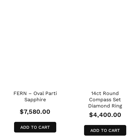
FERN – Oval Parti
14ct Round
Sapphire
Compass Set
Diamond Ring
$
7,580.00
$
4,400.00
ADD TO CART
ADD TO CART