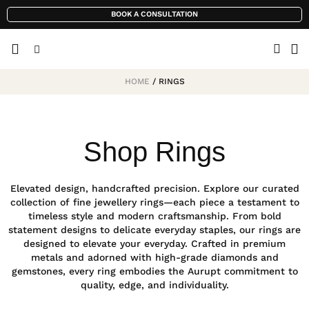
BOOK A CONSULTATION
HOME
/ RINGS
Shop Rings
Elevated design, handcrafted precision. Explore our curated
collection of fine jewellery rings—each piece a testament to
timeless style and modern craftsmanship. From bold
statement designs to delicate everyday staples, our rings are
designed to elevate your everyday. Crafted in premium
metals and adorned with high-grade diamonds and
gemstones, every ring embodies the Aurupt commitment to
quality, edge, and individuality.