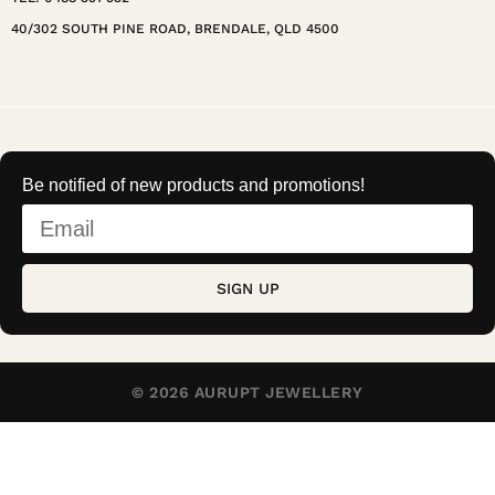
40/302 SOUTH PINE ROAD, BRENDALE, QLD 4500
Be notified of new products and promotions!
SIGN UP
© 2026 AURUPT JEWELLERY