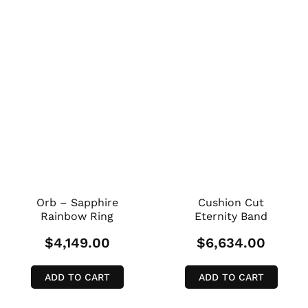
Orb – Sapphire
Cushion Cut
Rainbow Ring
Eternity Band
$
4,149.00
$
6,634.00
ADD TO CART
ADD TO CART