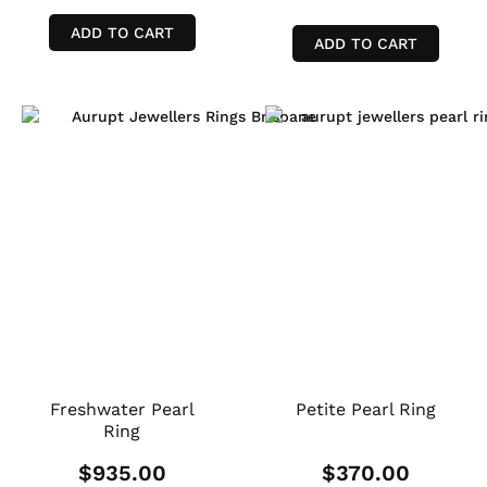
ADD TO CART
ADD TO CART
Freshwater Pearl
Petite Pearl Ring
Ring
$
935.00
$
370.00