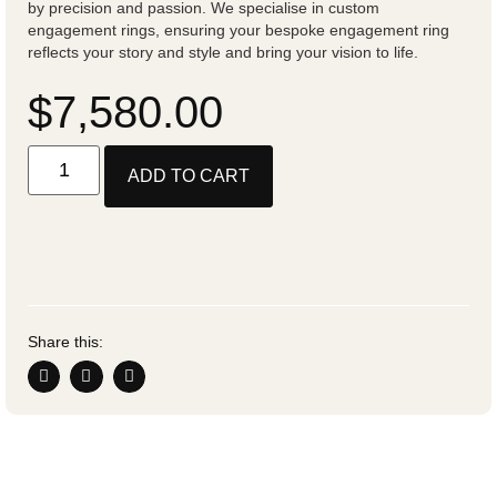
by precision and passion. We specialise in custom
engagement rings, ensuring your bespoke engagement ring
reflects your story and style and bring your vision to life.
$
7,580.00
ADD TO CART
Share this: