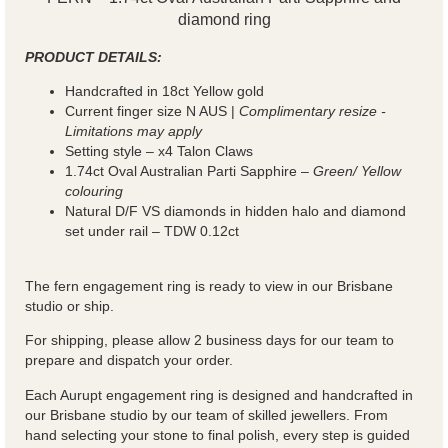
diamond ring
PRODUCT DETAILS:
Handcrafted in 18ct Yellow gold
Current finger size N AUS |
Complimentary resize -
Limitations may apply
Setting style – x4 Talon Claws
1.74ct Oval Australian Parti Sapphire –
Green/ Yellow
colouring
Natural D/F VS diamonds in hidden halo and diamond
set under rail – TDW 0.12ct
The fern engagement ring is ready to view in our Brisbane
studio or ship.
For shipping, please allow 2 business days for our team to
prepare and dispatch your order.
Each Aurupt engagement ring is designed and handcrafted in
our Brisbane studio by our team of skilled jewellers. From
hand selecting your stone to final polish, every step is guided