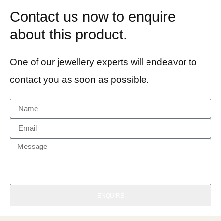
Contact us now to enquire
about this product.
One of our jewellery experts will endeavor to
contact you as soon as possible.
ENQUIRE