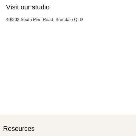
Visit our studio
40/302 South Pine Road, Brendale QLD
Resources