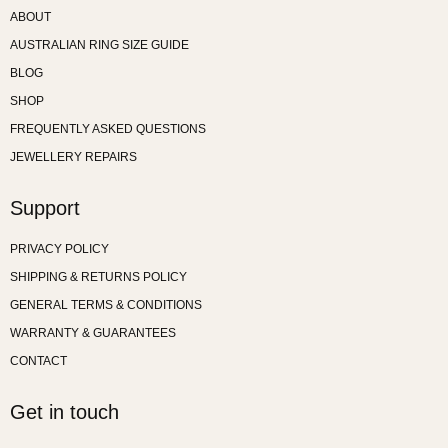
ABOUT
AUSTRALIAN RING SIZE GUIDE
BLOG
SHOP
FREQUENTLY ASKED QUESTIONS
JEWELLERY REPAIRS
Support
PRIVACY POLICY
SHIPPING & RETURNS POLICY
GENERAL TERMS & CONDITIONS
WARRANTY & GUARANTEES
CONTACT
Get in touch