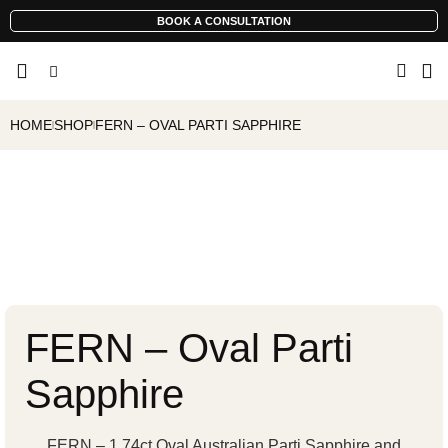
BOOK A CONSULTATION
HOME
SHOP
FERN – OVAL PARTI SAPPHIRE
FERN – Oval Parti
Sapphire
FERN – 1.74ct Oval Australian Parti Sapphire and