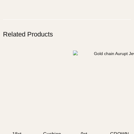
Related Products