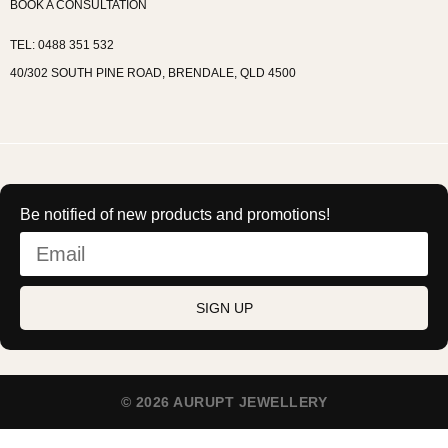
BOOK A CONSULTATION
TEL: 0488 351 532
40/302 SOUTH PINE ROAD, BRENDALE, QLD 4500
Be notified of new products and promotions!
SIGN UP
© 2026 AURUPT JEWELLERY