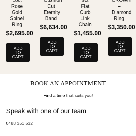
18ct
Cushion
9ct
CROWN
Rose
Cut
Flat
–
Gold
Eternity
Curb
Diamond
Spinel
Band
Link
Ring
Ring
Chain
$
6,634.00
$
3,350.00
$
2,695.00
$
1,455.00
ADD
ADD
TO
TO
ADD
ADD
CART
CART
TO
TO
CART
CART
BOOK AN APPOINTMENT
Find a time that suits you!
Speak with one of our team
0488 351 532